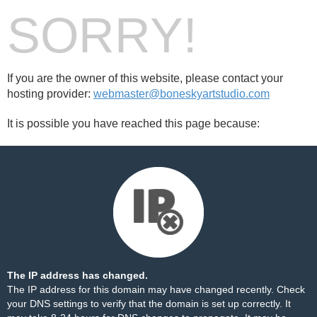
SORRY!
If you are the owner of this website, please contact your
hosting provider:
webmaster@boneskyartstudio.com
It is possible you have reached this page because:
The IP address has changed.
The IP address for this domain may have changed recently. Check
your DNS settings to verify that the domain is set up correctly. It