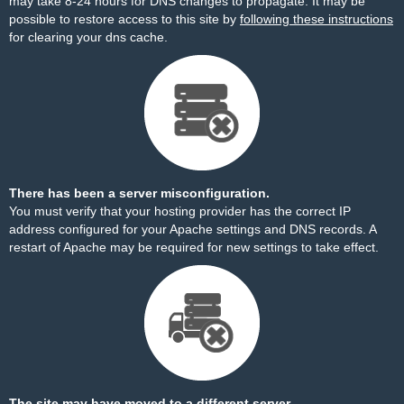
may take 8-24 hours for DNS changes to propagate. It may be
possible to restore access to this site by
following these instructions
for clearing your dns cache.
There has been a server misconfiguration.
You must verify that your hosting provider has the correct IP
address configured for your Apache settings and DNS records. A
restart of Apache may be required for new settings to take effect.
The site may have moved to a different server.